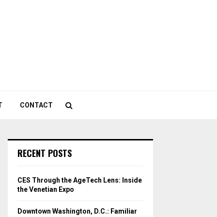
T
CONTACT
RECENT POSTS
CES Through the AgeTech Lens: Inside
the Venetian Expo
Downtown Washington, D.C.: Familiar