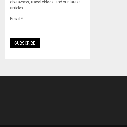
giveaways, travel videos, and our latest
articles.
Email
*