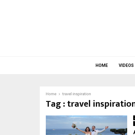
HOME
VIDEOS
Home
travel inspiration
Tag : travel inspiratio