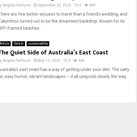
by
Angela Fairhurst
September 20, 2025
0
400
There are few better excuses to travel than a friend’s wedding, and
Zakynthos turned out to be the dreamiest backdrop. Known for its
cliff-framed beaches...
Article
Only In
sustainability
The Quiet Side of Australia’s East Coast
by
Angela Fairhurst
May 15, 2025
0
446
Australia’s east coast has a way of getting under your skin. The salty
ir, easy humor, vibrant landscapes — it all unspools slowly, the way...