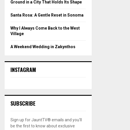
Ground in a City That Holds Its Shape
Santa Rosa: A Gentle Reset in Sonoma
Why I Always Come Back to the West
Village
A Weekend Wedding in Zakynthos
INSTAGRAM
SUBSCRIBE
Sign up for JauntTV® emails and you’ll
be the first to know about exclusive