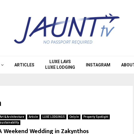
LUXE LAVS
ARTICLES
INSTAGRAM
ABOU
LUXE LODGING
n
Art & Architecture
Article
LUXE LODGINGS
Only In
Property Spotlight
sustainability
A Weekend Wedding in Zakynthos