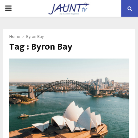
PRIMARY
MENU
Home
Byron Bay
Tag : Byron Bay