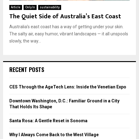
Article
Only In
sustainability
The Quiet Side of Australia’s East Coast
Australia’s east coast has a way of getting under your skin.
The salty air, easy humor, vibrant landscapes — it all unspools
slowly, the way...
RECENT POSTS
CES Through the AgeTech Lens: Inside the Venetian Expo
Downtown Washington, D.C.: Familiar Ground in a City
That Holds Its Shape
Santa Rosa: A Gentle Reset in Sonoma
Why I Always Come Back to the West Village