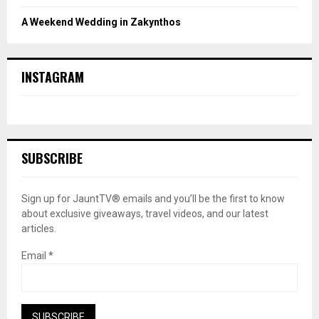
A Weekend Wedding in Zakynthos
INSTAGRAM
SUBSCRIBE
Sign up for JauntTV® emails and you’ll be the first to know
about exclusive giveaways, travel videos, and our latest
articles.
Email
*