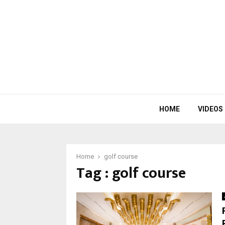
HOME
VIDEOS
Home
golf course
Tag : golf course