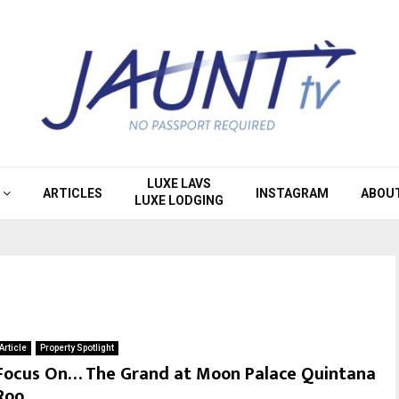
LUXE LAVS
ARTICLES
INSTAGRAM
ABOU
LUXE LODGING
Article
Property Spotlight
Focus On… The Grand at Moon Palace Quintana
Roo