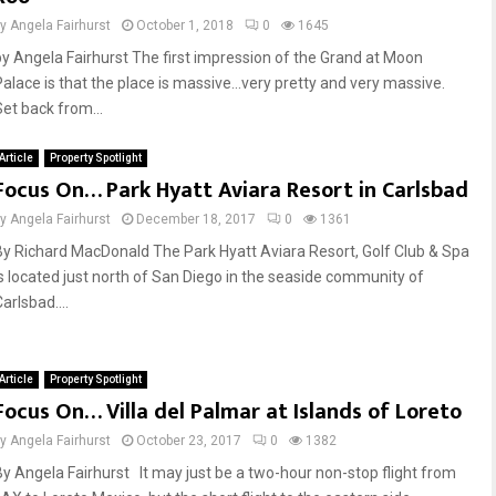
by
Angela Fairhurst
October 1, 2018
0
1645
by Angela Fairhurst The first impression of the Grand at Moon
Palace is that the place is massive…very pretty and very massive.
Set back from...
Article
Property Spotlight
Focus On… Park Hyatt Aviara Resort in Carlsbad
by
Angela Fairhurst
December 18, 2017
0
1361
By Richard MacDonald The Park Hyatt Aviara Resort, Golf Club & Spa
is located just north of San Diego in the seaside community of
arlsbad....
Article
Property Spotlight
Focus On… Villa del Palmar at Islands of Loreto
by
Angela Fairhurst
October 23, 2017
0
1382
By Angela Fairhurst It may just be a two-hour non-stop flight from