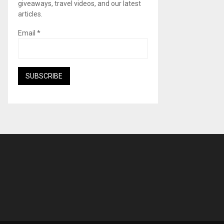
giveaways, travel videos, and our latest
articles.
Email
*