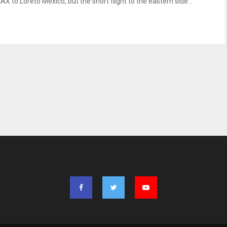
AX to Loreto Mexico, but the short flight to the eastern side...