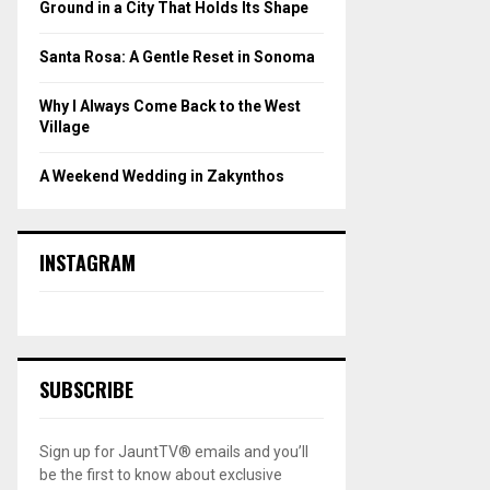
Ground in a City That Holds Its Shape
Santa Rosa: A Gentle Reset in Sonoma
Why I Always Come Back to the West
Village
A Weekend Wedding in Zakynthos
INSTAGRAM
SUBSCRIBE
Sign up for JauntTV® emails and you’ll
be the first to know about exclusive