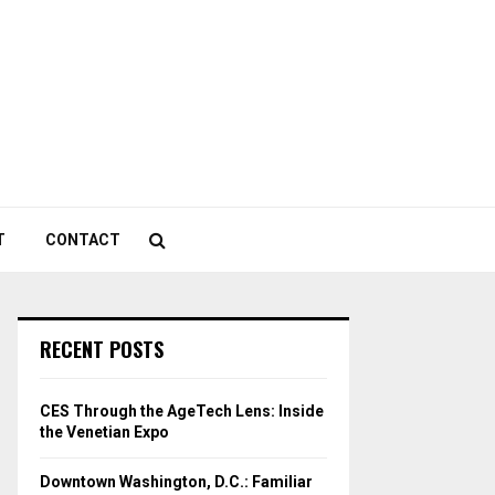
T
CONTACT
RECENT POSTS
CES Through the AgeTech Lens: Inside
the Venetian Expo
Downtown Washington, D.C.: Familiar