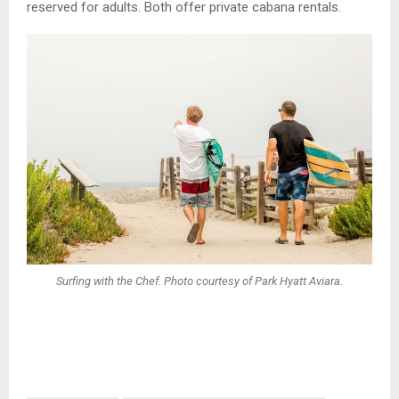
reserved for adults. Both offer private cabana rentals.
Surfing with the Chef. Photo courtesy of Park Hyatt Aviara.