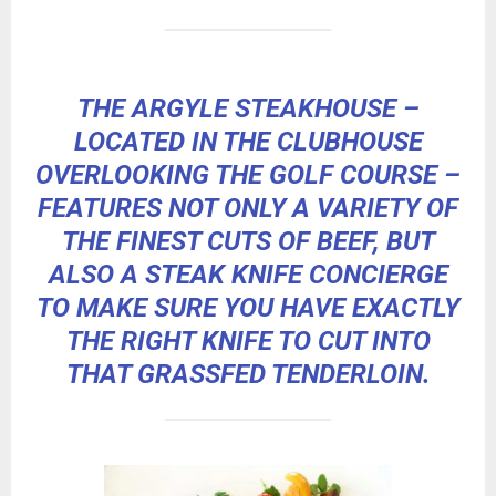
THE ARGYLE STEAKHOUSE –
LOCATED IN THE CLUBHOUSE
OVERLOOKING THE GOLF COURSE –
FEATURES NOT ONLY A VARIETY OF
THE FINEST CUTS OF BEEF, BUT
ALSO A STEAK KNIFE CONCIERGE
TO MAKE SURE YOU HAVE EXACTLY
THE RIGHT KNIFE TO CUT INTO
THAT GRASSFED TENDERLOIN.