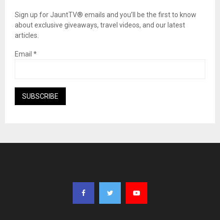
Sign up for JauntTV® emails and you’ll be the first to know
about exclusive giveaways, travel videos, and our latest
articles.
Email
*