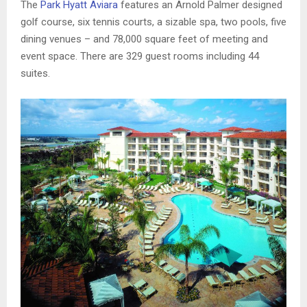
The
Park Hyatt Aviara
features an Arnold Palmer designed
golf course, six tennis courts, a sizable spa, two pools, five
dining venues – and 78,000 square feet of meeting and
event space. There are 329 guest rooms including 44
suites.