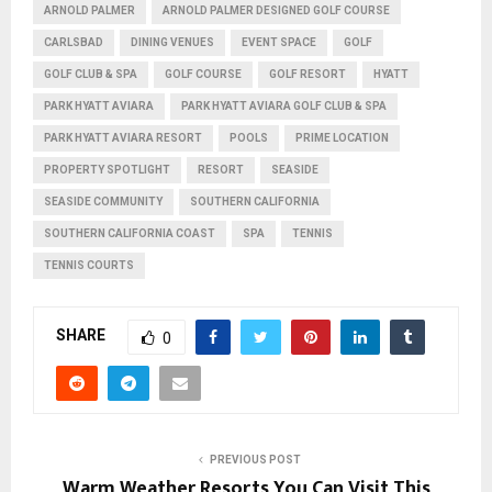
ARNOLD PALMER
ARNOLD PALMER DESIGNED GOLF COURSE
CARLSBAD
DINING VENUES
EVENT SPACE
GOLF
GOLF CLUB & SPA
GOLF COURSE
GOLF RESORT
HYATT
PARK HYATT AVIARA
PARK HYATT AVIARA GOLF CLUB & SPA
PARK HYATT AVIARA RESORT
POOLS
PRIME LOCATION
PROPERTY SPOTLIGHT
RESORT
SEASIDE
SEASIDE COMMUNITY
SOUTHERN CALIFORNIA
SOUTHERN CALIFORNIA COAST
SPA
TENNIS
TENNIS COURTS
SHARE
0
PREVIOUS POST
Warm Weather Resorts You Can Visit This