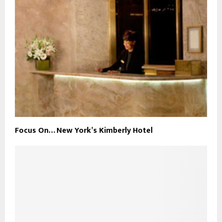
Focus On… New York’s Kimberly Hotel