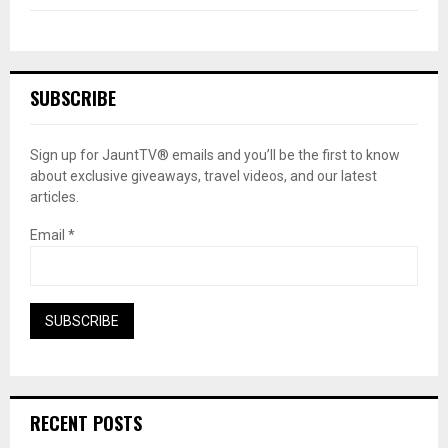
SUBSCRIBE
Sign up for JauntTV® emails and you’ll be the first to know
about exclusive giveaways, travel videos, and our latest
articles.
Email
*
RECENT POSTS