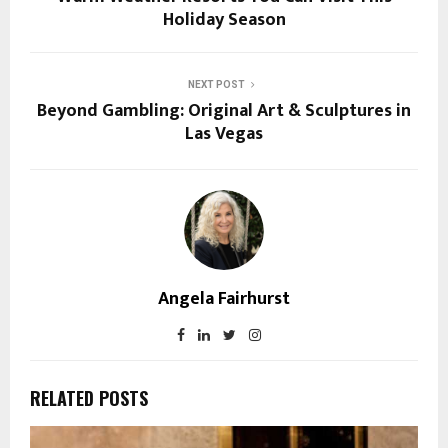
Holiday Season
NEXT POST
Beyond Gambling: Original Art & Sculptures in
Las Vegas
Angela Fairhurst
RELATED POSTS