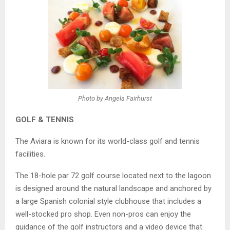
Photo by Angela Fairhurst
GOLF & TENNIS
The Aviara is known for its world-class golf and tennis
facilities.
The 18-hole par 72 golf course located next to the lagoon
is designed around the natural landscape and anchored by
a large Spanish colonial style clubhouse that includes a
well-stocked pro shop. Even non-pros can enjoy the
guidance of the golf instructors and a video device that