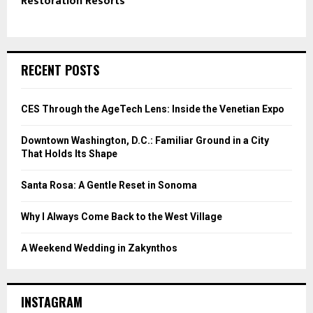
Restoration Resorts
RECENT POSTS
CES Through the AgeTech Lens: Inside the Venetian Expo
Downtown Washington, D.C.: Familiar Ground in a City
That Holds Its Shape
Santa Rosa: A Gentle Reset in Sonoma
Why I Always Come Back to the West Village
A Weekend Wedding in Zakynthos
INSTAGRAM