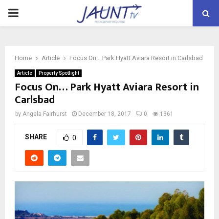
PRIMARY
MENU
Home
Article
Focus On… Park Hyatt Aviara Resort in Carlsbad
Article
Property Spotlight
Focus On… Park Hyatt Aviara Resort in
Carlsbad
by
Angela Fairhurst
December 18, 2017
0
1361
SHARE
0