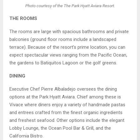
Photo courtesy of the The Park Hyatt Aviara Resort.
THE ROOMS
The rooms are large with spacious bathrooms and private
balconies (ground floor rooms include a landscaped
terrace). Because of the resort’s prime location, you can
expect spectacular views ranging from the Pacific Ocean,
the gardens to Batiquitos Lagoon or the golf greens.
DINING
Executive Chef Pierre Albaladejo oversees the dining
options at the Park Hyatt Aviara. Chief among these is
Vivace where diners enjoy a variety of handmade pastas
and entrees crafted from the finest organic ingredients
and freshest seafood. Other options include the elegant
Lobby Lounge, the Ocean Pool Bar & Grill, and the
California Bistro.