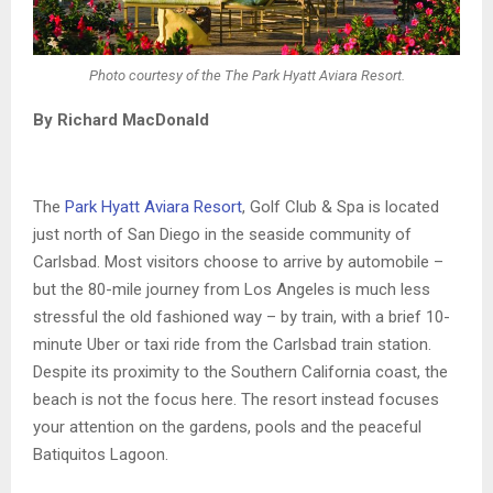
Photo courtesy of the The Park Hyatt Aviara Resort.
By Richard MacDonald
The
Park Hyatt Aviara Resort
, Golf Club & Spa is located
just north of San Diego in the seaside community of
Carlsbad. Most visitors choose to arrive by automobile –
but the 80-mile journey from Los Angeles is much less
stressful the old fashioned way – by train, with a brief 10-
minute Uber or taxi ride from the Carlsbad train station.
Despite its proximity to the Southern California coast, the
beach is not the focus here. The resort instead focuses
your attention on the gardens, pools and the peaceful
Batiquitos Lagoon.