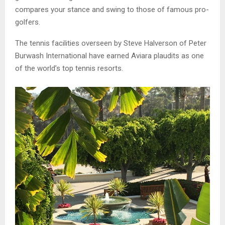
compares your stance and swing to those of famous pro-
golfers.
The tennis facilities overseen by Steve Halverson of Peter
Burwash International have earned Aviara plaudits as one
of the world’s top tennis resorts.