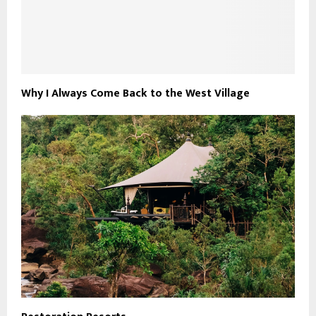
Why I Always Come Back to the West Village