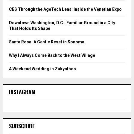
CES Through the AgeTech Lens: Inside the Venetian Expo
Downtown Washington, D.C.: Familiar Ground in a City
That Holds Its Shape
Santa Rosa: A Gentle Reset in Sonoma
Why I Always Come Back to the West Village
A Weekend Wedding in Zakynthos
INSTAGRAM
SUBSCRIBE