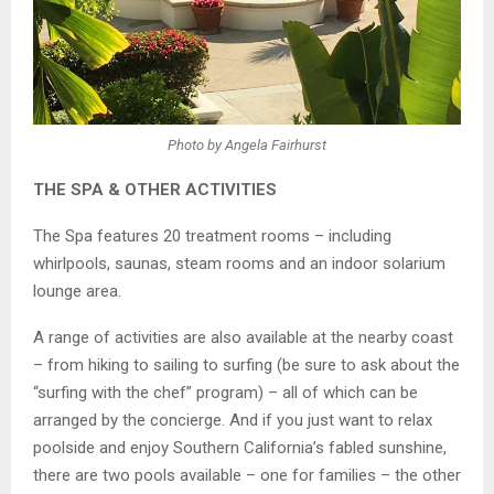
Photo by Angela Fairhurst
THE SPA & OTHER ACTIVITIES
The Spa features 20 treatment rooms – including
whirlpools, saunas, steam rooms and an indoor solarium
lounge area.
A range of activities are also available at the nearby coast
– from hiking to sailing to surfing (be sure to ask about the
“surfing with the chef” program) – all of which can be
arranged by the concierge. And if you just want to relax
poolside and enjoy Southern California’s fabled sunshine,
there are two pools available – one for families – the other