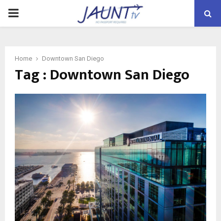
PRIMARY
MENU
Home
Downtown San Diego
Tag : Downtown San Diego