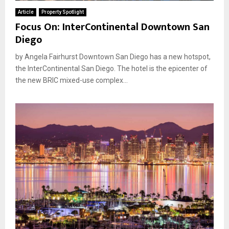
Article
Property Spotlight
Focus On: InterContinental Downtown San
Diego
by Angela Fairhurst Downtown San Diego has a new hotspot,
the InterContinental San Diego. The hotel is the epicenter of
the new BRIC mixed-use complex...