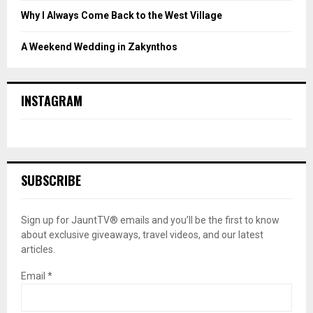
Why I Always Come Back to the West Village
A Weekend Wedding in Zakynthos
INSTAGRAM
SUBSCRIBE
Sign up for JauntTV® emails and you’ll be the first to know
about exclusive giveaways, travel videos, and our latest
articles.
Email
*