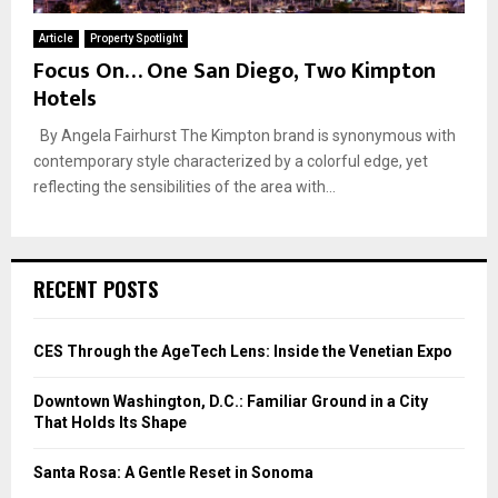
Article
Property Spotlight
Focus On… One San Diego, Two Kimpton
Hotels
By Angela Fairhurst The Kimpton brand is synonymous with
contemporary style characterized by a colorful edge, yet
reflecting the sensibilities of the area with...
RECENT POSTS
CES Through the AgeTech Lens: Inside the Venetian Expo
Downtown Washington, D.C.: Familiar Ground in a City
That Holds Its Shape
Santa Rosa: A Gentle Reset in Sonoma