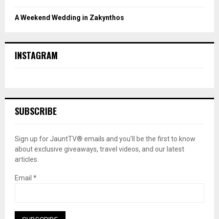
A Weekend Wedding in Zakynthos
INSTAGRAM
SUBSCRIBE
Sign up for JauntTV® emails and you’ll be the first to know
about exclusive giveaways, travel videos, and our latest
articles.
Email
*