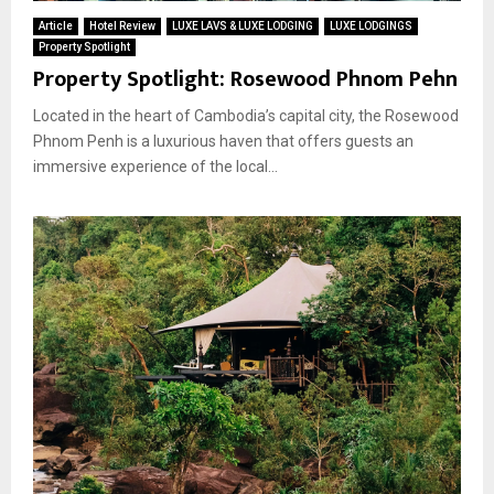
Article
Hotel Review
LUXE LAVS & LUXE LODGING
LUXE LODGINGS
Property Spotlight
Property Spotlight: Rosewood Phnom Pehn
Located in the heart of Cambodia’s capital city, the Rosewood
Phnom Penh is a luxurious haven that offers guests an
immersive experience of the local...