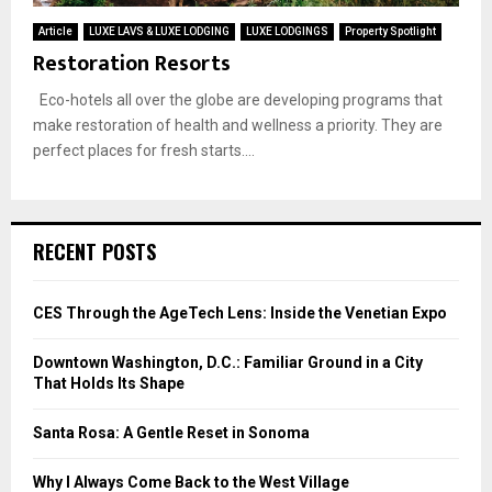
Article
LUXE LAVS & LUXE LODGING
LUXE LODGINGS
Property Spotlight
Restoration Resorts
Eco-hotels all over the globe are developing programs that
make restoration of health and wellness a priority. They are
perfect places for fresh starts....
RECENT POSTS
CES Through the AgeTech Lens: Inside the Venetian Expo
Downtown Washington, D.C.: Familiar Ground in a City
That Holds Its Shape
Santa Rosa: A Gentle Reset in Sonoma
Why I Always Come Back to the West Village