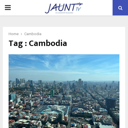
PRIMARY
MENU
Home
Cambodia
Tag : Cambodia