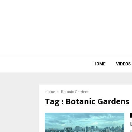
HOME
VIDEOS
Home
Botanic Gardens
Tag : Botanic Gardens