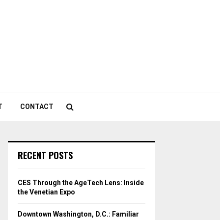
T
CONTACT
RECENT POSTS
CES Through the AgeTech Lens: Inside
the Venetian Expo
Downtown Washington, D.C.: Familiar