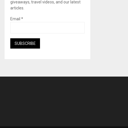
giveaways, travel videos, and our latest
articles.
Email
*