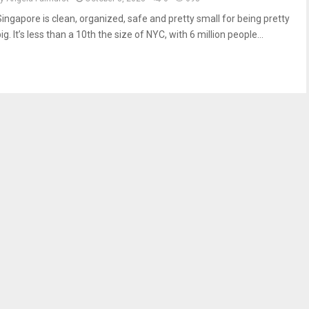
Singapore is clean, organized, safe and pretty small for being pretty
ig. It’s less than a 10th the size of NYC, with 6 million people...