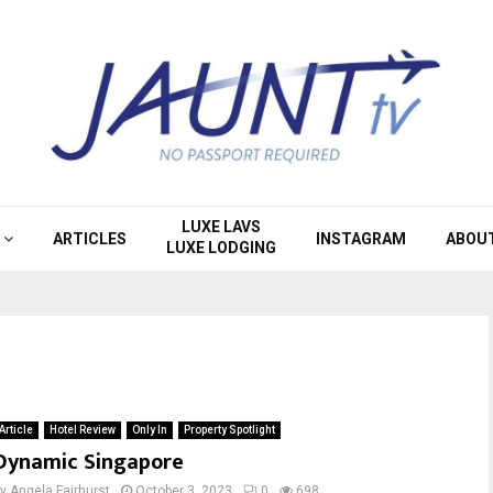
LUXE LAVS
ARTICLES
INSTAGRAM
ABOU
LUXE LODGING
Article
Hotel Review
Only In
Property Spotlight
Dynamic Singapore
by
Angela Fairhurst
October 3, 2023
0
698