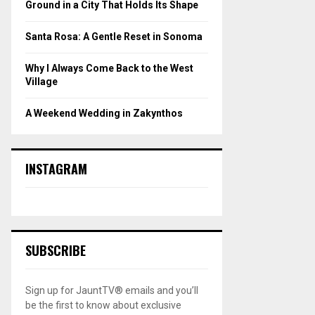
Ground in a City That Holds Its Shape
Santa Rosa: A Gentle Reset in Sonoma
Why I Always Come Back to the West
Village
A Weekend Wedding in Zakynthos
INSTAGRAM
SUBSCRIBE
Sign up for JauntTV® emails and you’ll
be the first to know about exclusive