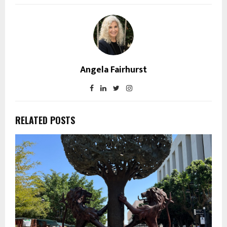
Angela Fairhurst
RELATED POSTS