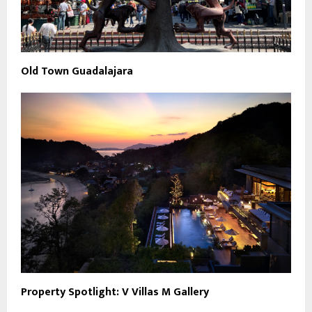
Old Town Guadalajara
Property Spotlight: V Villas M Gallery