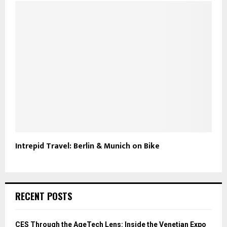
Intrepid Travel: Berlin & Munich on Bike
RECENT POSTS
CES Through the AgeTech Lens: Inside the Venetian Expo