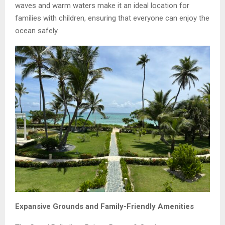
waves and warm waters make it an ideal location for
families with children, ensuring that everyone can enjoy the
ocean safely.
Expansive Grounds and Family-Friendly Amenities