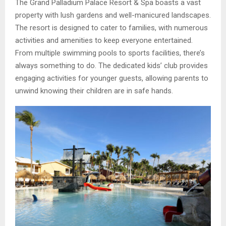
The Grand Palladium Palace Resort & Spa boasts a vast
property with lush gardens and well-manicured landscapes.
The resort is designed to cater to families, with numerous
activities and amenities to keep everyone entertained.
From multiple swimming pools to sports facilities, there’s
always something to do. The dedicated kids’ club provides
engaging activities for younger guests, allowing parents to
unwind knowing their children are in safe hands.