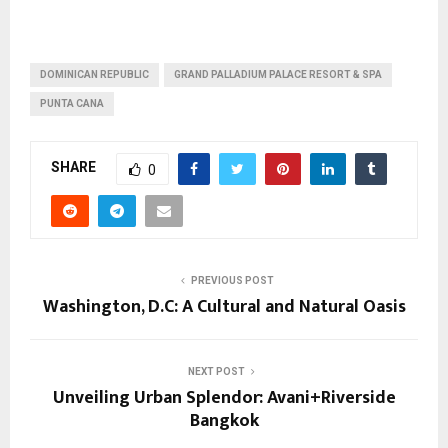
DOMINICAN REPUBLIC
GRAND PALLADIUM PALACE RESORT & SPA
PUNTA CANA
SHARE
0
PREVIOUS POST
Washington, D.C: A Cultural and Natural Oasis
NEXT POST
Unveiling Urban Splendor: Avani+Riverside
Bangkok