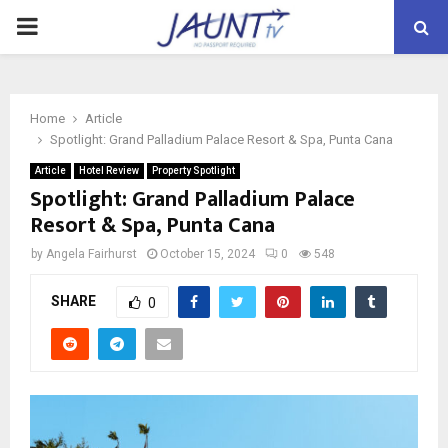
PRIMARY
MENU
Home
Article
Spotlight: Grand Palladium Palace Resort & Spa, Punta Cana
Article
Hotel Review
Property Spotlight
Spotlight: Grand Palladium Palace
Resort & Spa, Punta Cana
by
Angela Fairhurst
October 15, 2024
0
548
SHARE
0