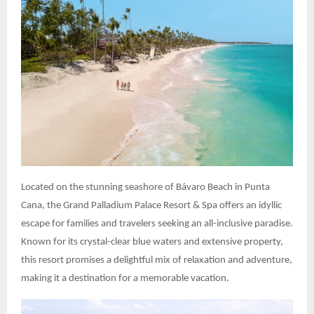
Located on the stunning seashore of Bávaro Beach in Punta
Cana, the Grand Palladium Palace Resort & Spa offers an idyllic
escape for families and travelers seeking an all-inclusive paradise.
Known for its crystal-clear blue waters and extensive property,
this resort promises a delightful mix of relaxation and adventure,
making it a destination for a memorable vacation.