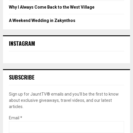
Why I Always Come Back to the West Village
A Weekend Wedding in Zakynthos
INSTAGRAM
SUBSCRIBE
Sign up for JauntTV® emails and you’ll be the first to know
about exclusive giveaways, travel videos, and our latest
articles.
Email
*