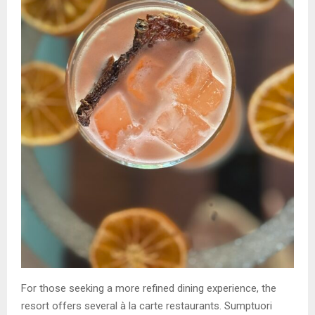
For those seeking a more refined dining experience, the
resort offers several à la carte restaurants. Sumptuori