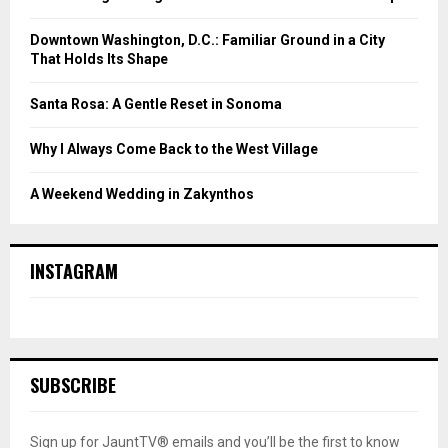
Downtown Washington, D.C.: Familiar Ground in a City
That Holds Its Shape
Santa Rosa: A Gentle Reset in Sonoma
Why I Always Come Back to the West Village
A Weekend Wedding in Zakynthos
INSTAGRAM
SUBSCRIBE
Sign up for JauntTV® emails and you’ll be the first to know