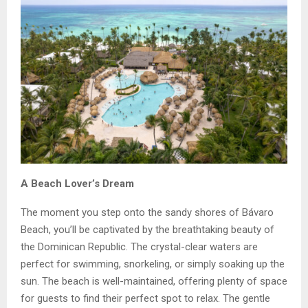
A Beach Lover’s Dream
The moment you step onto the sandy shores of Bávaro
Beach, you’ll be captivated by the breathtaking beauty of
the Dominican Republic. The crystal-clear waters are
perfect for swimming, snorkeling, or simply soaking up the
sun. The beach is well-maintained, offering plenty of space
for guests to find their perfect spot to relax. The gentle