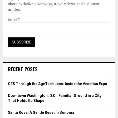
about exclusive giveaways, travel videos, and our latest
articles.
Email
*
RECENT POSTS
CES Through the AgeTech Lens: Inside the Venetian Expo
Downtown Washington, D.C.: Familiar Ground in a City
That Holds Its Shape
Santa Rosa: A Gentle Reset in Sonoma