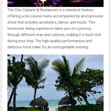
The Chic Cabaret & Restaurant is a standout feature,
offering a six-course menu accompanied by an impressive
show that includes acrobatics, dance, and music. This
immersive dining experience takes you on a journey
through different eras and cultures, making it a must-visit
during your stay. The high-quality performances and
delicious food make for an unforgettable evening.