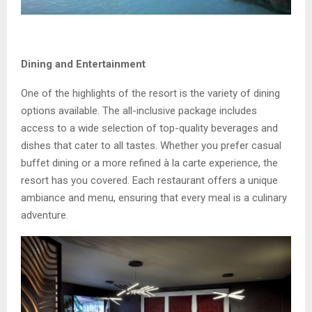
Dining and Entertainment
One of the highlights of the resort is the variety of dining
options available. The all-inclusive package includes
access to a wide selection of top-quality beverages and
dishes that cater to all tastes. Whether you prefer casual
buffet dining or a more refined à la carte experience, the
resort has you covered. Each restaurant offers a unique
ambiance and menu, ensuring that every meal is a culinary
adventure.