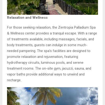
Relaxation and Wellness
For those seeking relaxation, the Zentropia Palladium Spa
& Wellness center provides a tranquil escape. With a range
of treatments available, including massages, facials, and
body treatments, guests can indulge in some much-
needed pampering. The spa’s facilities are designed to
promote relaxation and rejuvenation, featuring
hydrotherapy circuits, luminous pools, and serene
treatment rooms. The on-site gym, jacuzzi, sauna, and
vapor baths provide additional ways to unwind and
recharge.