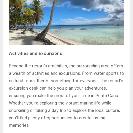
Activities and Excursions
Beyond the resort’s amenities, the surrounding area offers
a wealth of activities and excursions. From water sports to
cultural tours, there’s something for everyone. The resort’s
excursion desk can help you plan your adventures,
ensuring you make the most of your time in Punta Cana.
Whether you’re exploring the vibrant marine life while
snorkeling or taking a day trip to explore the local culture,
you’ll find plenty of opportunities to create lasting
memories.