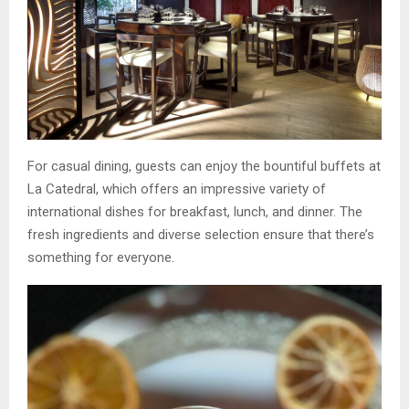
For casual dining, guests can enjoy the bountiful buffets at
La Catedral, which offers an impressive variety of
international dishes for breakfast, lunch, and dinner. The
fresh ingredients and diverse selection ensure that there’s
something for everyone.