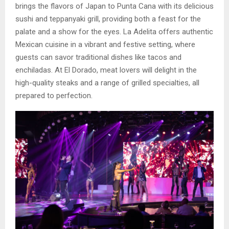
brings the flavors of Japan to Punta Cana with its delicious
sushi and teppanyaki grill, providing both a feast for the
palate and a show for the eyes. La Adelita offers authentic
Mexican cuisine in a vibrant and festive setting, where
guests can savor traditional dishes like tacos and
enchiladas. At El Dorado, meat lovers will delight in the
high-quality steaks and a range of grilled specialties, all
prepared to perfection.