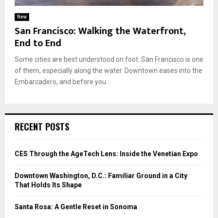
New
San Francisco: Walking the Waterfront,
End to End
Some cities are best understood on foot. San Francisco is one
of them, especially along the water. Downtown eases into the
Embarcadero, and before you...
RECENT POSTS
CES Through the AgeTech Lens: Inside the Venetian Expo
Downtown Washington, D.C.: Familiar Ground in a City
That Holds Its Shape
Santa Rosa: A Gentle Reset in Sonoma