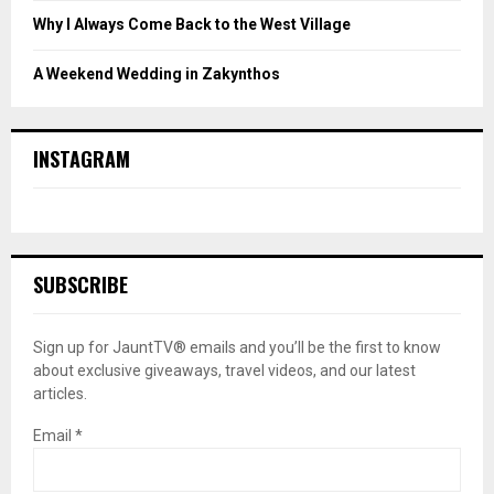
Why I Always Come Back to the West Village
A Weekend Wedding in Zakynthos
INSTAGRAM
SUBSCRIBE
Sign up for JauntTV® emails and you’ll be the first to know
about exclusive giveaways, travel videos, and our latest
articles.
Email
*