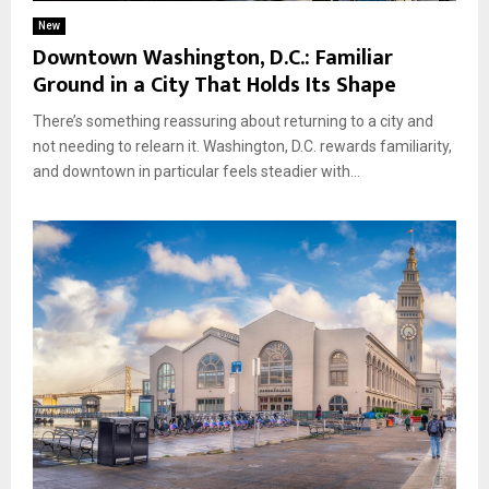
New
Downtown Washington, D.C.: Familiar
Ground in a City That Holds Its Shape
There’s something reassuring about returning to a city and
not needing to relearn it. Washington, D.C. rewards familiarity,
and downtown in particular feels steadier with...