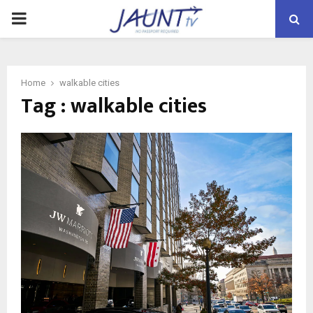
PRIMARY
MENU
Home
walkable cities
Tag : walkable cities