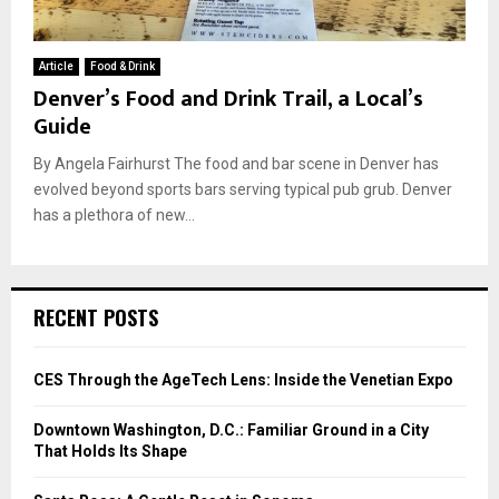
Article
Food & Drink
Denver’s Food and Drink Trail, a Local’s
Guide
By Angela Fairhurst The food and bar scene in Denver has
evolved beyond sports bars serving typical pub grub. Denver
has a plethora of new...
RECENT POSTS
CES Through the AgeTech Lens: Inside the Venetian Expo
Downtown Washington, D.C.: Familiar Ground in a City
That Holds Its Shape