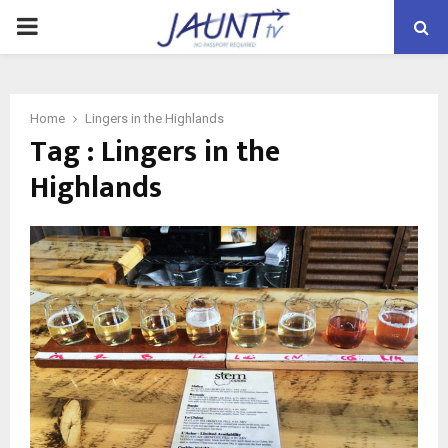
PRIMARY
MENU
Home
Lingers in the Highlands
Tag : Lingers in the
Highlands