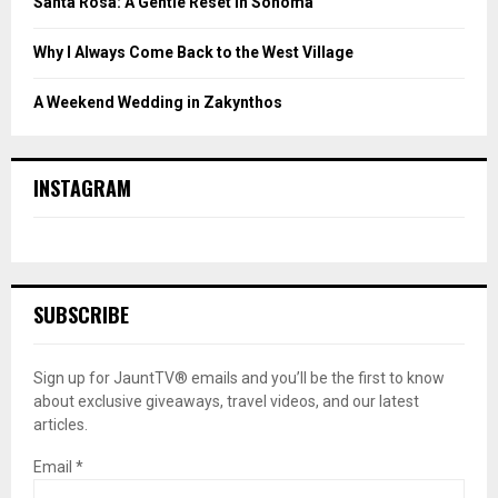
Santa Rosa: A Gentle Reset in Sonoma
Why I Always Come Back to the West Village
A Weekend Wedding in Zakynthos
INSTAGRAM
SUBSCRIBE
Sign up for JauntTV® emails and you’ll be the first to know
about exclusive giveaways, travel videos, and our latest
articles.
Email
*