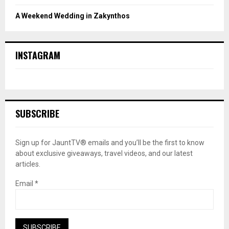
A Weekend Wedding in Zakynthos
INSTAGRAM
SUBSCRIBE
Sign up for JauntTV® emails and you’ll be the first to know
about exclusive giveaways, travel videos, and our latest
articles.
Email
*