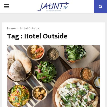
PRIMARY
MENU
Home
Hotel Outside
Tag : Hotel Outside