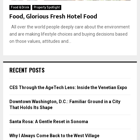
Food & Drink
Property Spotlight
Food, Glorious Fresh Hotel Food
All over the world people deeply care about the environment
and are making lifestyle choices and buying decisions based
on those values, attitudes and...
RECENT POSTS
CES Through the AgeTech Lens: Inside the Venetian Expo
Downtown Washington, D.C.: Familiar Ground in a City
That Holds Its Shape
Santa Rosa: A Gentle Reset in Sonoma
Why I Always Come Back to the West Village