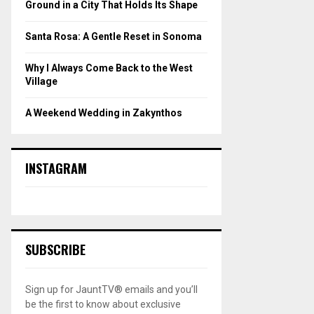
Ground in a City That Holds Its Shape
Santa Rosa: A Gentle Reset in Sonoma
Why I Always Come Back to the West
Village
A Weekend Wedding in Zakynthos
INSTAGRAM
SUBSCRIBE
Sign up for JauntTV® emails and you’ll
be the first to know about exclusive