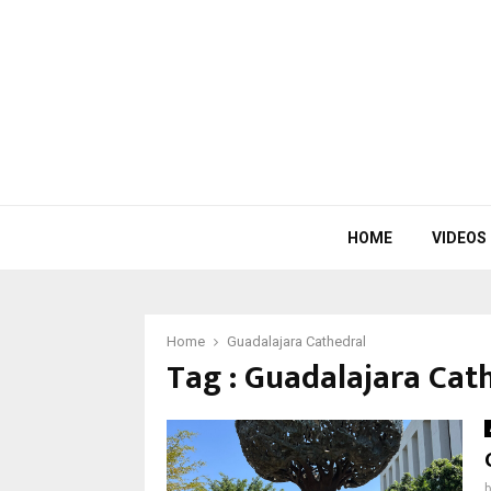
HOME
VIDEOS
Home
Guadalajara Cathedral
Tag : Guadalajara Cat