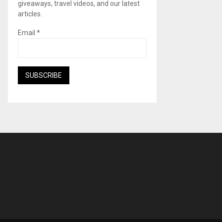
giveaways, travel videos, and our latest
articles.
Email
*