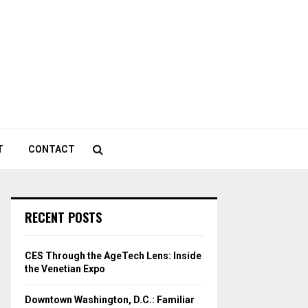
T
CONTACT
RECENT POSTS
CES Through the AgeTech Lens: Inside
the Venetian Expo
Downtown Washington, D.C.: Familiar