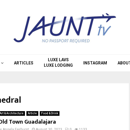
LUXE LAVS
ARTICLES
INSTAGRAM
ABOU
LUXE LODGING
hedral
Art & Architecture
Article
Food & Drink
Old Town Guadalajara
by
Angela Fairhurst
August 30, 2023
0
1133