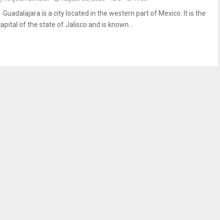
Guadalajara is a city located in the western part of Mexico. It is the
apital of the state of Jalisco and is known...