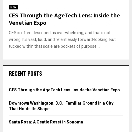
New
CES Through the AgeTech Lens: Inside the
Venetian Expo
CES is often described as overwhelming, and that’s not
wrong. It’s vast, loud, and relentlessly forward-looking. But
tucked within that scale are pockets of purpose,...
RECENT POSTS
CES Through the AgeTech Lens: Inside the Venetian Expo
Downtown Washington, D.C.: Familiar Ground in a City
That Holds Its Shape
Santa Rosa: A Gentle Reset in Sonoma