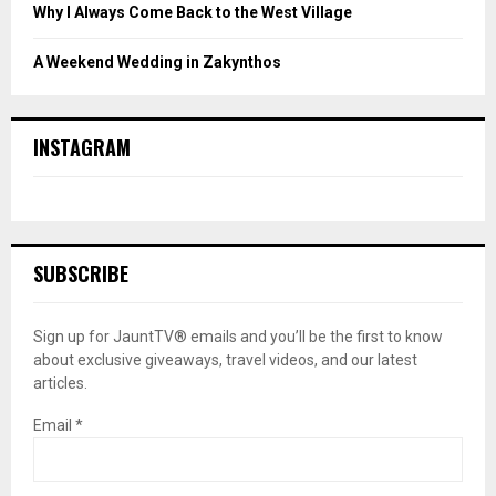
Why I Always Come Back to the West Village
A Weekend Wedding in Zakynthos
INSTAGRAM
SUBSCRIBE
Sign up for JauntTV® emails and you’ll be the first to know
about exclusive giveaways, travel videos, and our latest
articles.
Email
*