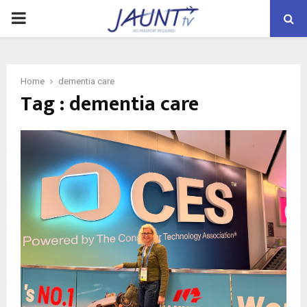
PRIMARY
MENU
Home
dementia care
Tag : dementia care