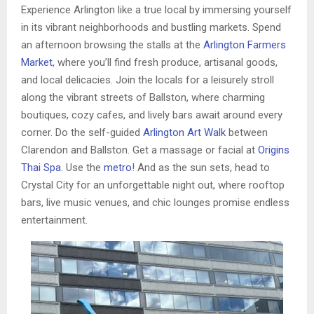
Experience Arlington like a true local by immersing yourself
in its vibrant neighborhoods and bustling markets. Spend
an afternoon browsing the stalls at the
Arlington Farmers
Market
, where you’ll find fresh produce, artisanal goods,
and local delicacies. Join the locals for a leisurely stroll
along the vibrant streets of Ballston, where charming
boutiques, cozy cafes, and lively bars await around every
corner. Do the self-guided
Arlington Art Walk
between
Clarendon and Ballston. Get a massage or facial at
Origins
Thai Spa.
Use the
metro
! And as the sun sets, head to
Crystal City for an unforgettable night out, where rooftop
bars, live music venues, and chic lounges promise endless
entertainment.