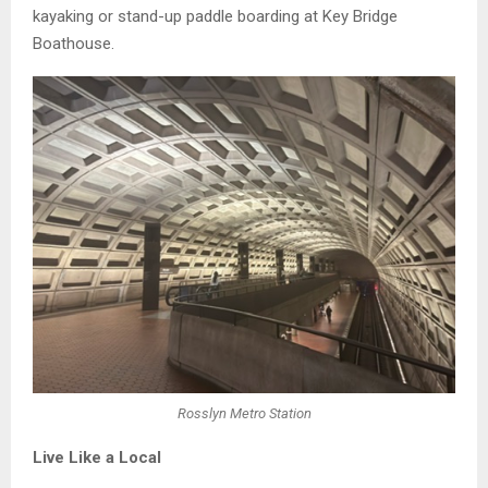
kayaking or stand-up paddle boarding at Key Bridge
Boathouse.
Rosslyn Metro Station
Live Like a Local