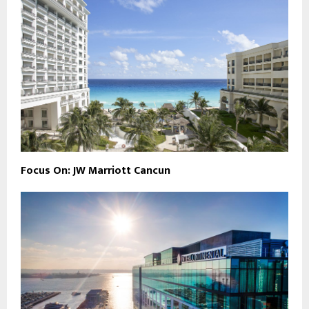
Focus On: JW Marriott Cancun