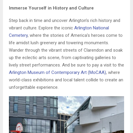
Immerse Yourself in History and Culture
Step back in time and uncover Arlington’s rich history and
vibrant culture. Explore the iconic
Arlington National
Cemetery
, where the stories of America’s heroes come to
life amidst lush greenery and towering monuments.
Wander through the vibrant streets of Clarendon and soak
up the eclectic arts scene, from captivating galleries to
lively street performances. And be sure to pay a visit to the
Arlington Museum of Contemporary Art (MoCAA)
, where
world-class exhibitions and local talent collide to create an
unforgettable experience.