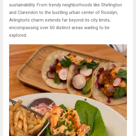
sustainability. From trendy neighborhoods like Shirlington
and Clarendon to the bustling urban center of Rosslyn,
Arlington’s charm extends far beyond its city limits,
encompassing over 60 distinct areas waiting to be
explored.