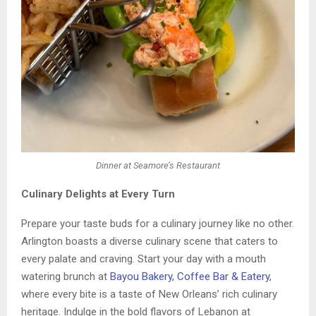
Dinner at Seamore’s Restaurant
Culinary Delights at Every Turn
Prepare your taste buds for a culinary journey like no other.
Arlington boasts a diverse culinary scene that caters to
every palate and craving. Start your day with a mouth
watering brunch at
Bayou Bakery, Coffee Bar & Eatery
,
where every bite is a taste of New Orleans’ rich culinary
heritage. Indulge in the bold flavors of Lebanon at