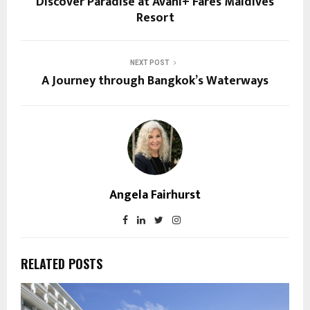
Discover Paradise at Avani+ Fares Maldives
Resort
NEXT POST
A Journey through Bangkok’s Waterways
Angela Fairhurst
RELATED POSTS