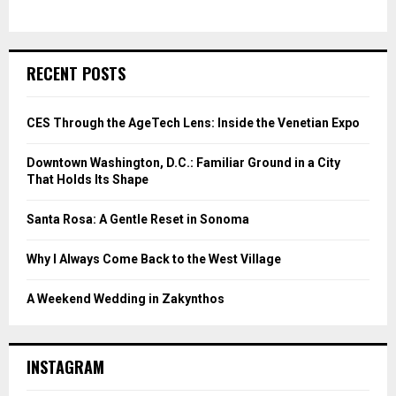
RECENT POSTS
CES Through the AgeTech Lens: Inside the Venetian Expo
Downtown Washington, D.C.: Familiar Ground in a City
That Holds Its Shape
Santa Rosa: A Gentle Reset in Sonoma
Why I Always Come Back to the West Village
A Weekend Wedding in Zakynthos
INSTAGRAM