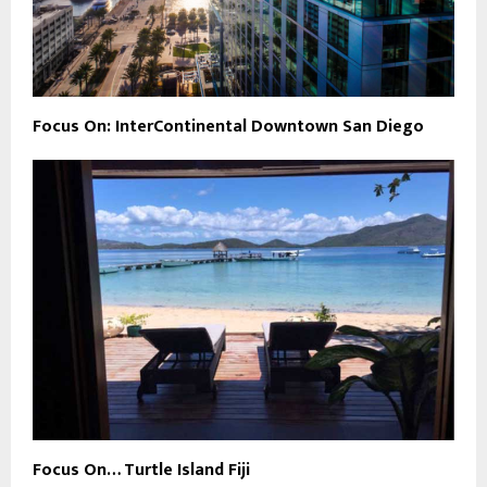
Focus On: InterContinental Downtown San Diego
Focus On… Turtle Island Fiji