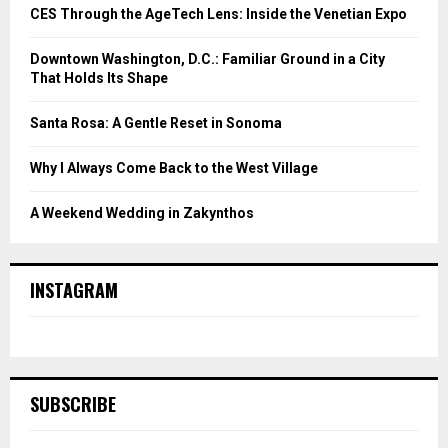
CES Through the AgeTech Lens: Inside the Venetian Expo
Downtown Washington, D.C.: Familiar Ground in a City
That Holds Its Shape
Santa Rosa: A Gentle Reset in Sonoma
Why I Always Come Back to the West Village
A Weekend Wedding in Zakynthos
INSTAGRAM
SUBSCRIBE