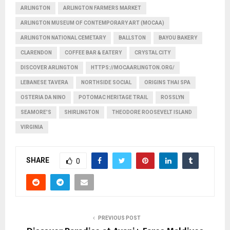
ARLINGTON
ARLINGTON FARMERS MARKET
ARLINGTON MUSEUM OF CONTEMPORARY ART (MOCAA)
ARLINGTON NATIONAL CEMETARY
BALLSTON
BAYOU BAKERY
CLARENDON
COFFEE BAR & EATERY
CRYSTAL CITY
DISCOVER ARLINGTON
HTTPS://MOCAARLINGTON.ORG/
LEBANESE TAVERA
NORTHSIDE SOCIAL
ORIGINS THAI SPA
OSTERIA DA NINO
POTOMAC HERITAGE TRAIL
ROSSLYN
SEAMORE'S
SHIRLINGTON
THEODORE ROOSEVELT ISLAND
VIRGINIA
SHARE
0
PREVIOUS POST