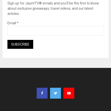
Sign up for JauntTV® emails and you’ll be the first to know
about exclusive giveaways, travel videos, and our latest
articles.
Email
*