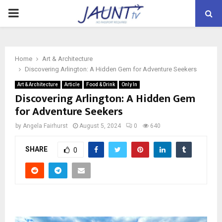
PRIMARY
MENU
Home
Art & Architecture
Discovering Arlington: A Hidden Gem for Adventure Seekers
Art & Architecture
Article
Food & Drink
Only In
Discovering Arlington: A Hidden Gem
for Adventure Seekers
by
Angela Fairhurst
August 5, 2024
0
640
SHARE
0