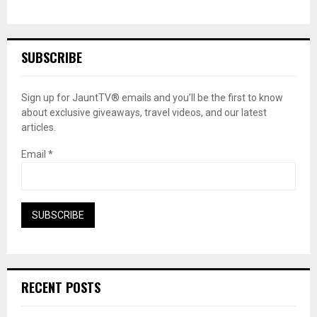
SUBSCRIBE
Sign up for JauntTV® emails and you’ll be the first to know
about exclusive giveaways, travel videos, and our latest
articles.
Email
*
RECENT POSTS