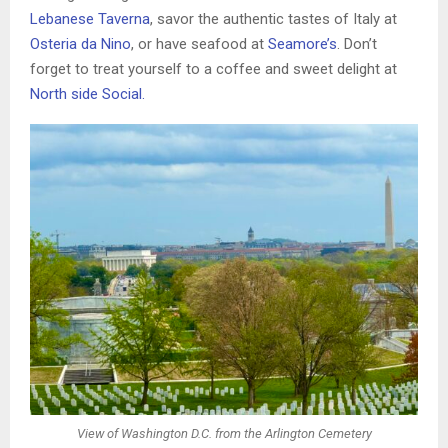
Lebanese Taverna
, savor the authentic tastes of Italy at
Osteria da Nino
, or have seafood at
Seamore’s
. Don’t
forget to treat yourself to a coffee and sweet delight at
North side Social.
View of Washington D.C. from the Arlington Cemetery