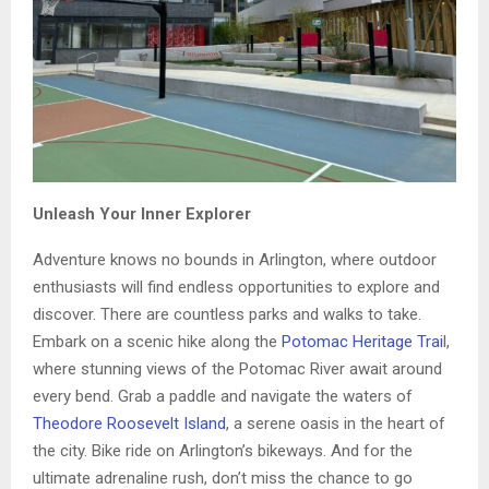
Unleash Your Inner Explorer
Adventure knows no bounds in Arlington, where outdoor
enthusiasts will find endless opportunities to explore and
discover. There are countless parks and walks to take.
Embark on a scenic hike along the
Potomac Heritage Trai
l,
where stunning views of the Potomac River await around
every bend. Grab a paddle and navigate the waters of
Theodore Roosevelt Island
, a serene oasis in the heart of
the city. Bike ride on Arlington’s bikeways. And for the
ultimate adrenaline rush, don’t miss the chance to go