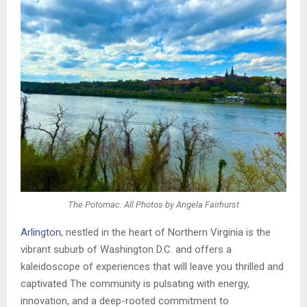
The Potomac. All Photos by Angela Fairhurst
Arlington
, nestled in the heart of Northern Virginia is the
vibrant suburb of Washington D.C. and offers a
kaleidoscope of experiences that will leave you thrilled and
captivated The community is pulsating with energy,
innovation, and a deep-rooted commitment to